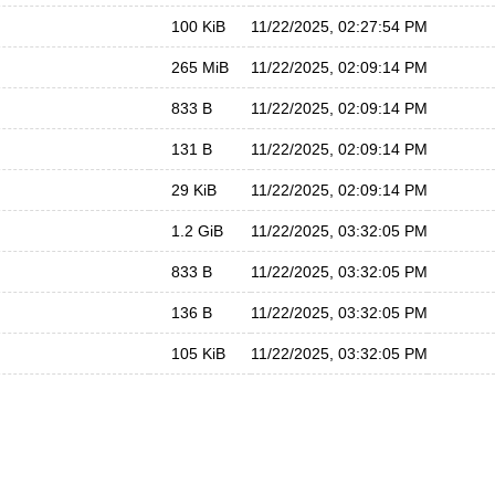
100 KiB
11/22/2025, 02:27:54 PM
265 MiB
11/22/2025, 02:09:14 PM
833 B
11/22/2025, 02:09:14 PM
131 B
11/22/2025, 02:09:14 PM
29 KiB
11/22/2025, 02:09:14 PM
1.2 GiB
11/22/2025, 03:32:05 PM
833 B
11/22/2025, 03:32:05 PM
136 B
11/22/2025, 03:32:05 PM
105 KiB
11/22/2025, 03:32:05 PM