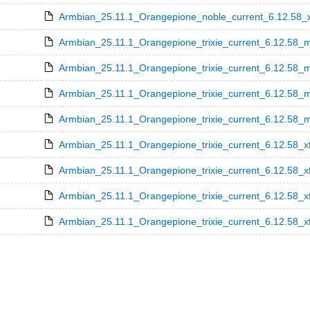
Armbian_25.11.1_Orangepione_noble_current_6.12.58_xf
Armbian_25.11.1_Orangepione_trixie_current_6.12.58_m
Armbian_25.11.1_Orangepione_trixie_current_6.12.58_m
Armbian_25.11.1_Orangepione_trixie_current_6.12.58_m
Armbian_25.11.1_Orangepione_trixie_current_6.12.58_mi
Armbian_25.11.1_Orangepione_trixie_current_6.12.58_x
Armbian_25.11.1_Orangepione_trixie_current_6.12.58_x
Armbian_25.11.1_Orangepione_trixie_current_6.12.58_x
Armbian_25.11.1_Orangepione_trixie_current_6.12.58_xf