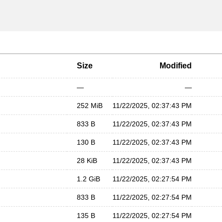
Size
Modified
—
—
252 MiB
11/22/2025, 02:37:43 PM
833 B
11/22/2025, 02:37:43 PM
130 B
11/22/2025, 02:37:43 PM
28 KiB
11/22/2025, 02:37:43 PM
1.2 GiB
11/22/2025, 02:27:54 PM
833 B
11/22/2025, 02:27:54 PM
135 B
11/22/2025, 02:27:54 PM