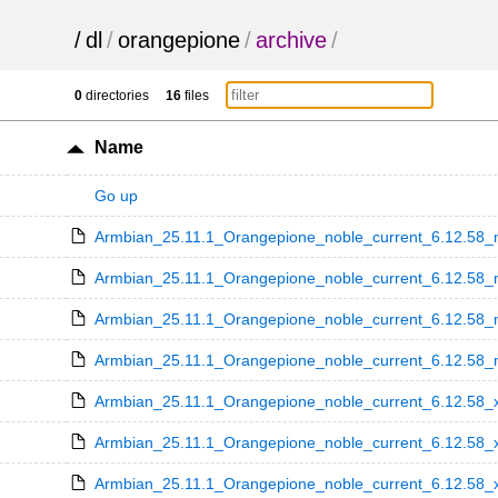
/
dl
/
orangepione
/
archive
/
0
directories
16
files
Name
Go up
Armbian_25.11.1_Orangepione_noble_current_6.12.58_m
Armbian_25.11.1_Orangepione_noble_current_6.12.58_m
Armbian_25.11.1_Orangepione_noble_current_6.12.58_m
Armbian_25.11.1_Orangepione_noble_current_6.12.58_mi
Armbian_25.11.1_Orangepione_noble_current_6.12.58_x
Armbian_25.11.1_Orangepione_noble_current_6.12.58_x
Armbian_25.11.1_Orangepione_noble_current_6.12.58_x