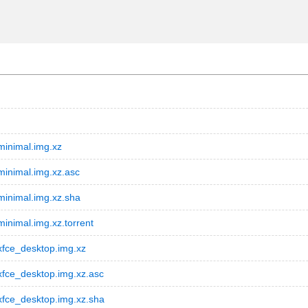
inimal.img.xz
inimal.img.xz.asc
inimal.img.xz.sha
nimal.img.xz.torrent
fce_desktop.img.xz
fce_desktop.img.xz.asc
fce_desktop.img.xz.sha