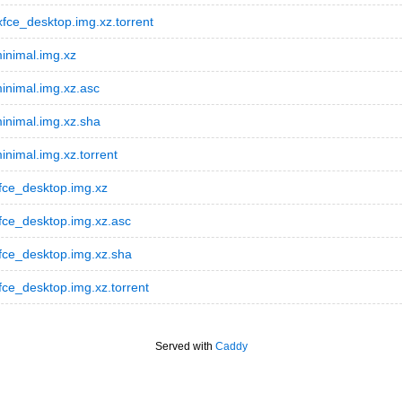
ce_desktop.img.xz.torrent
inimal.img.xz
inimal.img.xz.asc
inimal.img.xz.sha
nimal.img.xz.torrent
fce_desktop.img.xz
fce_desktop.img.xz.asc
fce_desktop.img.xz.sha
ce_desktop.img.xz.torrent
Served with
Caddy