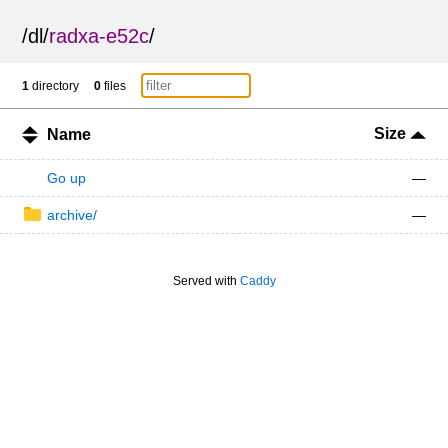
/
dl
/
radxa-e52c
/
1
directory
0
files
Size
Name
Go up
—
archive/
—
Served with
Caddy