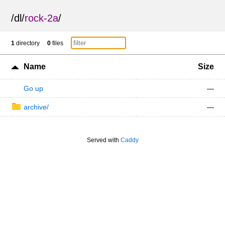
/
dl
/
rock-2a
/
1
directory
0
files
Name
Size
Go up
—
archive/
—
Served with
Caddy