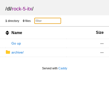
/
dl
/
rock-5-itx
/
1
directory
0
files
Size
Name
Go up
—
archive/
—
Served with
Caddy