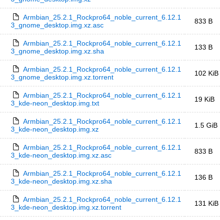
Armbian_25.2.1_Rockpro64_noble_current_6.12.1
833 B
3_gnome_desktop.img.xz.asc
Armbian_25.2.1_Rockpro64_noble_current_6.12.1
133 B
3_gnome_desktop.img.xz.sha
Armbian_25.2.1_Rockpro64_noble_current_6.12.1
102 KiB
3_gnome_desktop.img.xz.torrent
Armbian_25.2.1_Rockpro64_noble_current_6.12.1
19 KiB
3_kde-neon_desktop.img.txt
Armbian_25.2.1_Rockpro64_noble_current_6.12.1
1.5 GiB
3_kde-neon_desktop.img.xz
Armbian_25.2.1_Rockpro64_noble_current_6.12.1
833 B
3_kde-neon_desktop.img.xz.asc
Armbian_25.2.1_Rockpro64_noble_current_6.12.1
136 B
3_kde-neon_desktop.img.xz.sha
Armbian_25.2.1_Rockpro64_noble_current_6.12.1
131 KiB
3_kde-neon_desktop.img.xz.torrent