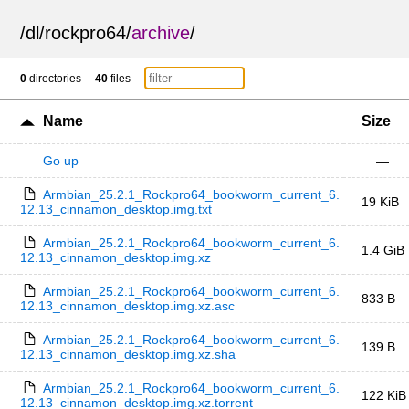
/
dl
/
rockpro64
/
archive
/
0
directories
40
files
Name
Size
Go up
—
Armbian_25.2.1_Rockpro64_bookworm_current_6.
19 KiB
12.13_cinnamon_desktop.img.txt
Armbian_25.2.1_Rockpro64_bookworm_current_6.
1.4 GiB
12.13_cinnamon_desktop.img.xz
Armbian_25.2.1_Rockpro64_bookworm_current_6.
833 B
12.13_cinnamon_desktop.img.xz.asc
Armbian_25.2.1_Rockpro64_bookworm_current_6.
139 B
12.13_cinnamon_desktop.img.xz.sha
Armbian_25.2.1_Rockpro64_bookworm_current_6.
122 KiB
12.13_cinnamon_desktop.img.xz.torrent