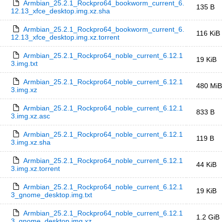
Armbian_25.2.1_Rockpro64_bookworm_current_6.
135 B
12.13_xfce_desktop.img.xz.sha
Armbian_25.2.1_Rockpro64_bookworm_current_6.
116 KiB
12.13_xfce_desktop.img.xz.torrent
Armbian_25.2.1_Rockpro64_noble_current_6.12.1
19 KiB
3.img.txt
Armbian_25.2.1_Rockpro64_noble_current_6.12.1
480 MiB
3.img.xz
Armbian_25.2.1_Rockpro64_noble_current_6.12.1
833 B
3.img.xz.asc
Armbian_25.2.1_Rockpro64_noble_current_6.12.1
119 B
3.img.xz.sha
Armbian_25.2.1_Rockpro64_noble_current_6.12.1
44 KiB
3.img.xz.torrent
Armbian_25.2.1_Rockpro64_noble_current_6.12.1
19 KiB
3_gnome_desktop.img.txt
Armbian_25.2.1_Rockpro64_noble_current_6.12.1
1.2 GiB
3_gnome_desktop.img.xz