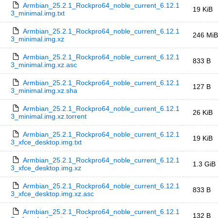
Armbian_25.2.1_Rockpro64_noble_current_6.12.1
19 KiB
3_minimal.img.txt
Armbian_25.2.1_Rockpro64_noble_current_6.12.1
246 MiB
3_minimal.img.xz
Armbian_25.2.1_Rockpro64_noble_current_6.12.1
833 B
3_minimal.img.xz.asc
Armbian_25.2.1_Rockpro64_noble_current_6.12.1
127 B
3_minimal.img.xz.sha
Armbian_25.2.1_Rockpro64_noble_current_6.12.1
26 KiB
3_minimal.img.xz.torrent
Armbian_25.2.1_Rockpro64_noble_current_6.12.1
19 KiB
3_xfce_desktop.img.txt
Armbian_25.2.1_Rockpro64_noble_current_6.12.1
1.3 GiB
3_xfce_desktop.img.xz
Armbian_25.2.1_Rockpro64_noble_current_6.12.1
833 B
3_xfce_desktop.img.xz.asc
Armbian_25.2.1_Rockpro64_noble_current_6.12.1
132 B