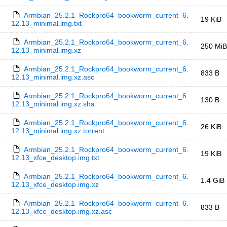
Armbian_25.2.1_Rockpro64_bookworm_current_6.
19 KiB
12.13_minimal.img.txt
Armbian_25.2.1_Rockpro64_bookworm_current_6.
250 MiB
12.13_minimal.img.xz
Armbian_25.2.1_Rockpro64_bookworm_current_6.
833 B
12.13_minimal.img.xz.asc
Armbian_25.2.1_Rockpro64_bookworm_current_6.
130 B
12.13_minimal.img.xz.sha
Armbian_25.2.1_Rockpro64_bookworm_current_6.
26 KiB
12.13_minimal.img.xz.torrent
Armbian_25.2.1_Rockpro64_bookworm_current_6.
19 KiB
12.13_xfce_desktop.img.txt
Armbian_25.2.1_Rockpro64_bookworm_current_6.
1.4 GiB
12.13_xfce_desktop.img.xz
Armbian_25.2.1_Rockpro64_bookworm_current_6.
833 B
12.13_xfce_desktop.img.xz.asc