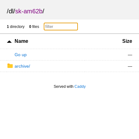
/
dl
/
sk-am62b
/
1
directory
0
files
Name
Size
Go up
—
archive/
—
Served with
Caddy