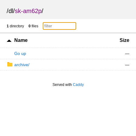
/
dl
/
sk-am62p
/
1
directory
0
files
Name
Size
Go up
—
archive/
—
Served with
Caddy