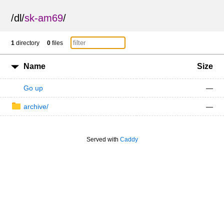
/
dl
/
sk-am69
/
1
directory
0
files
Name
Size
Go up
—
archive/
—
Served with
Caddy