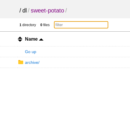
/
dl
/
sweet-potato
/
1
directory
0
files
Name
Go up
archive/