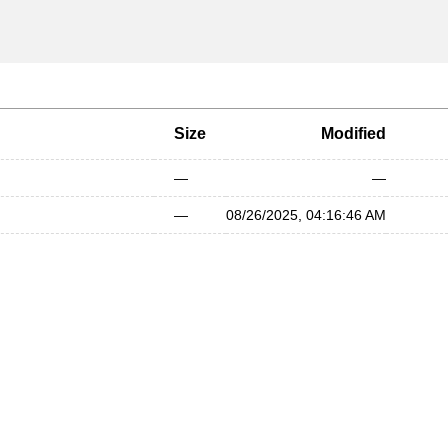
Size
Modified
—
—
—
08/26/2025, 04:16:46 AM