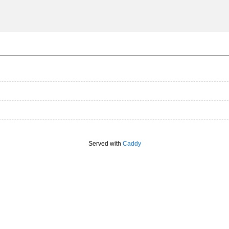
Served with
Caddy